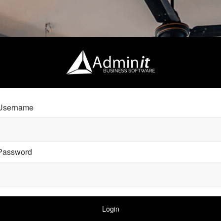
Username
Password
Login