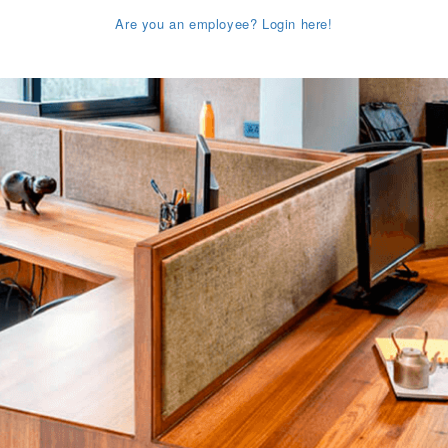
Are you an employee? Login here!